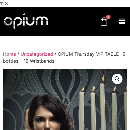
123
Home
/
Uncategorized
/ OPIUM Thursday VIP TABLE- 5
bottles – 15 Wristbands