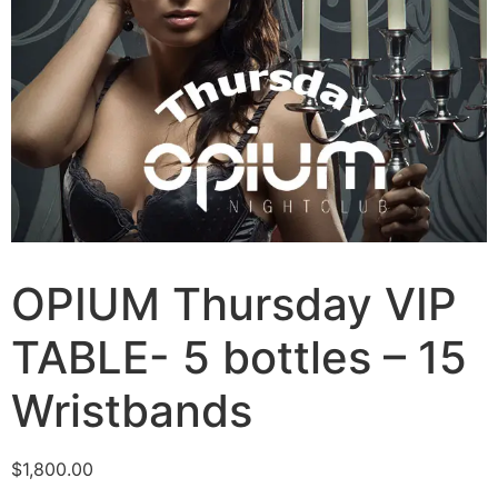
OPIUM Thursday VIP
TABLE- 5 bottles – 15
Wristbands
$
1,800.00