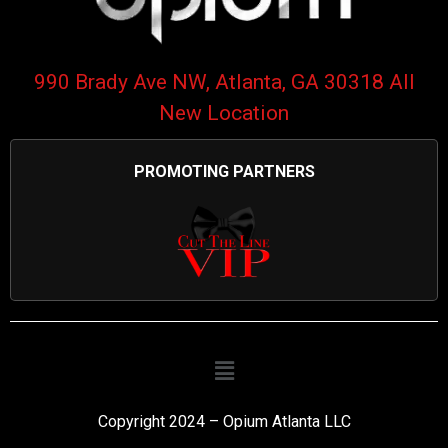
990 Brady Ave NW, Atlanta, GA 30318 All
New Location
PROMOTING PARTNERS
Copyright 2024 – Opium Atlanta LLC