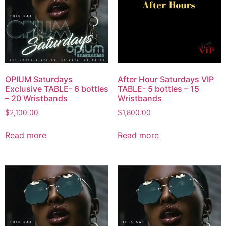
OPIUM Saturdays
After Hour Saturdays VIP
Exclusive TABLE- 6 bottles
TABLE- 5 bottles – 15
– 20 Wristbands
Wristbands
$
2,100.00
$
1,800.00
Read more
Read more