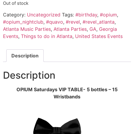
Out of stock
Category:
Uncategorized
Tags:
#birthday
,
#opium
,
#opium_nightclub
,
#quavo
,
#revel
,
#revel_atlanta
,
Atlanta Music Parties
,
Atlanta Parties
,
GA
,
Georgia
Events
,
Things to do in Atlanta
,
United States Events
Description
Description
OPIUM Saturdays VIP TABLE- 5 bottles – 15
Wristbands