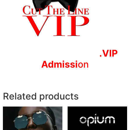
.VIP
Adm
issi
on
Related products