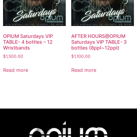
OPIUM Saturdays VIP
AFTER HOURS@OPIUM
TABLE- 4 bottles – 12
Saturdays VIP TABLE- 3
Wristbands
bottles (8ppl~12ppl)
$
1,500.00
$
1,100.00
Read more
Read more