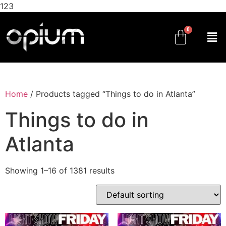
123
Home
/ Products tagged “Things to do in Atlanta”
Things to do in
Atlanta
Showing 1–16 of 1381 results