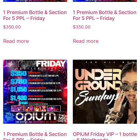
1 Premium Bottle & Section
1 Premium Bottle & Section
For 5 PPL – Friday
For 5 PPL – Friday
$
350.00
$
350.00
Read more
Read more
1 Premium Bottle & Section
OPIUM Friday VIP – 1 bottle