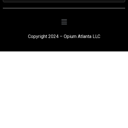
Copyright 2024 – Opium Atlanta LLC