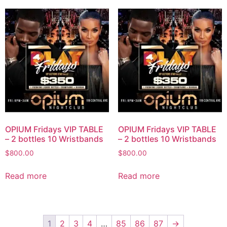
OPIUM Fridays VIP TABLE
OPIUM Fridays VIP TABLE
– 2 bottles 10 Wristbands
– 2 bottles 10 Wristbands
$
800.00
$
800.00
Read more
Read more
1
2
3
4
…
85
86
87
→