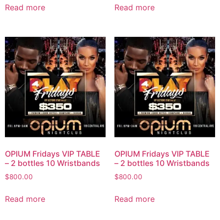
Read more
Read more
OPIUM Fridays VIP TABLE
OPIUM Fridays VIP TABLE
– 2 bottles 10 Wristbands
– 2 bottles 10 Wristbands
$
800.00
$
800.00
Read more
Read more