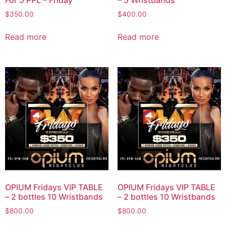
For 5 PPL – Friday
– 5 Wristbands
$
350.00
$
400.00
Read more
Read more
OPIUM Fridays VIP TABLE
OPIUM Fridays VIP TABLE
– 2 bottles 10 Wristbands
– 2 bottles 10 Wristbands
$
800.00
$
800.00