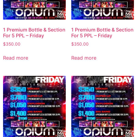
1 Premium Bottle & Section
1 Premium Bottle & Section
For 5 PPL – Friday
For 5 PPL – Friday
$
350.00
$
350.00
Read more
Read more