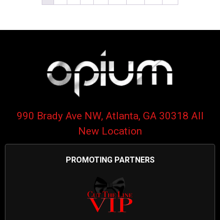
990 Brady Ave NW, Atlanta, GA 30318 All
New Location
PROMOTING PARTNERS