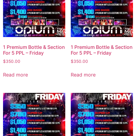
1 Premium Bottle & Section
1 Premium Bottle & Section
For 5 PPL – Friday
For 5 PPL – Friday
$
350.00
$
350.00
Read more
Read more