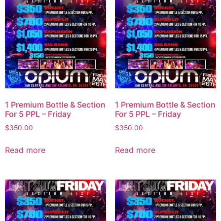
1 Premium Bottle & Section
1 Premium Bottle & Section
For 5 PPL – Friday
For 5 PPL – Friday
$
350.00
$
350.00
Read more
Read more