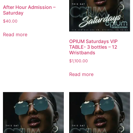
After Hour Admission –
Saturday
$
40.00
Read more
OPIUM Saturdays VIP
TABLE- 3 bottles – 12
Wristbands
$
1,100.00
Read more