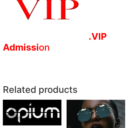
.VIP
Adm
issi
on
Related products