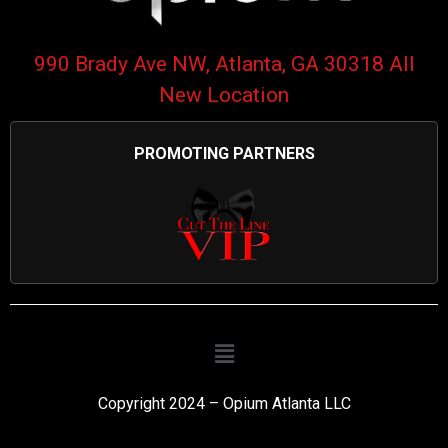
990 Brady Ave NW, Atlanta, GA 30318 All
New Location
PROMOTING PARTNERS
Copyright 2024 – Opium Atlanta LLC