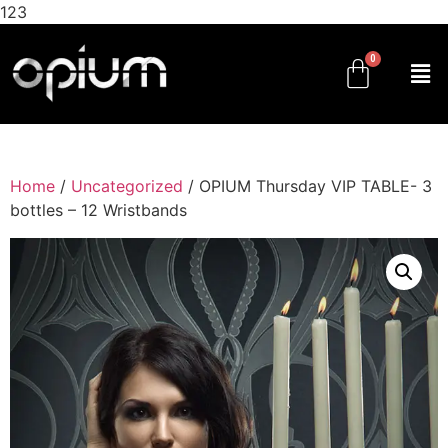
123
Home
/
Uncategorized
/ OPIUM Thursday VIP TABLE- 3
bottles – 12 Wristbands