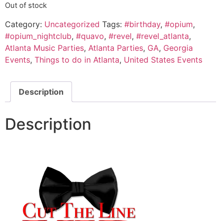
Out of stock
Category:
Uncategorized
Tags:
#birthday
,
#opium
,
#opium_nightclub
,
#quavo
,
#revel
,
#revel_atlanta
,
Atlanta Music Parties
,
Atlanta Parties
,
GA
,
Georgia
Events
,
Things to do in Atlanta
,
United States Events
Description
Description