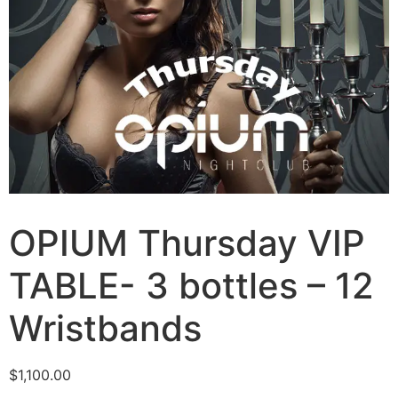
OPIUM Thursday VIP
TABLE- 3 bottles – 12
Wristbands
$
1,100.00