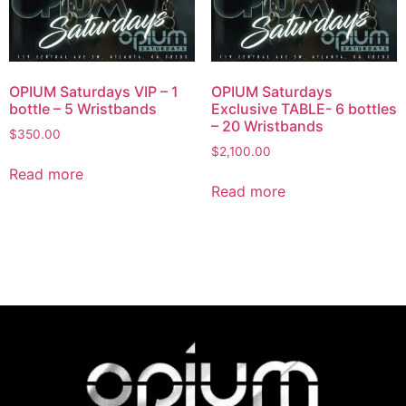
OPIUM Saturdays VIP – 1
OPIUM Saturdays
bottle – 5 Wristbands
Exclusive TABLE- 6 bottles
– 20 Wristbands
$
350.00
$
2,100.00
Read more
Read more