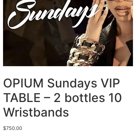
OPIUM Sundays VIP
TABLE – 2 bottles 10
Wristbands
$
750.00