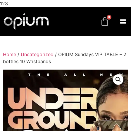
123
Home
/
Uncategorized
/ OPIUM Sundays VIP TABLE – 2
bottles 10 Wristbands