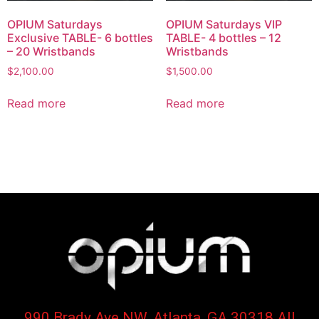
OPIUM Saturdays
OPIUM Saturdays VIP
Exclusive TABLE- 6 bottles
TABLE- 4 bottles – 12
– 20 Wristbands
Wristbands
$
2,100.00
$
1,500.00
Read more
Read more
990 Brady Ave NW, Atlanta, GA 30318 All