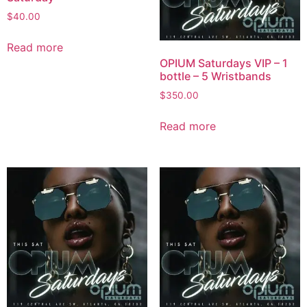
$
40.00
Read more
OPIUM Saturdays VIP – 1
bottle – 5 Wristbands
$
350.00
Read more