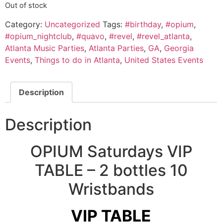
Out of stock
Category:
Uncategorized
Tags:
#birthday
,
#opium
,
#opium_nightclub
,
#quavo
,
#revel
,
#revel_atlanta
,
Atlanta Music Parties
,
Atlanta Parties
,
GA
,
Georgia
Events
,
Things to do in Atlanta
,
United States Events
Description
Description
OPIUM Saturdays VIP
TABLE – 2 bottles 10
Wristbands
VIP TABLE