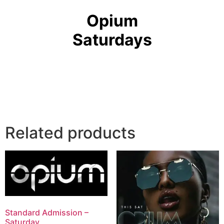
Opium
Saturdays
Related products
Standard Admission –
Saturday