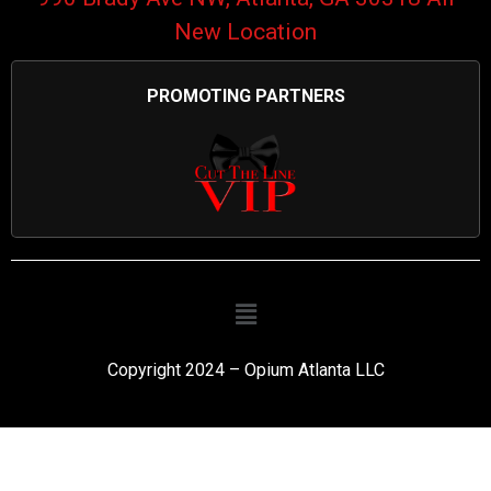
New Location
PROMOTING PARTNERS
Copyright 2024 – Opium Atlanta LLC