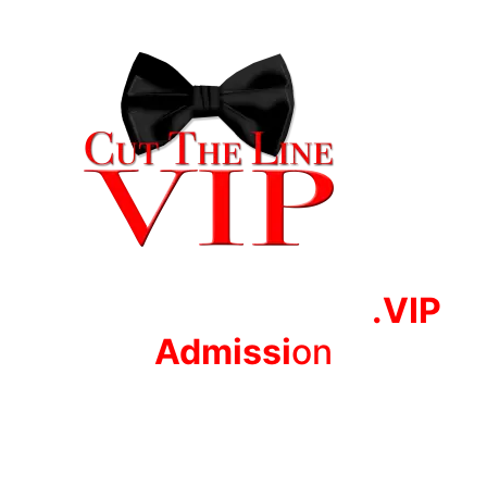
.VIP
Adm
issi
on