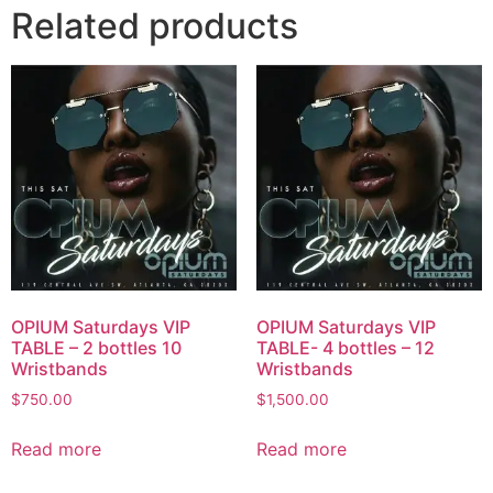
Related products
OPIUM Saturdays VIP
OPIUM Saturdays VIP
TABLE – 2 bottles 10
TABLE- 4 bottles – 12
Wristbands
Wristbands
$
750.00
$
1,500.00
Read more
Read more