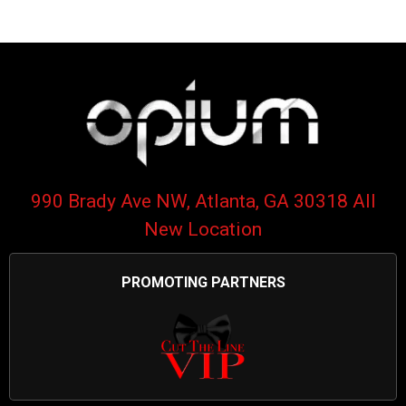
990 Brady Ave NW, Atlanta, GA 30318 All
New Location
PROMOTING PARTNERS