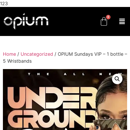
123
Home
/
Uncategorized
/ OPIUM Sundays VIP – 1 bottle –
5 Wristbands