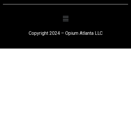
Copyright 2024 – Opium Atlanta LLC