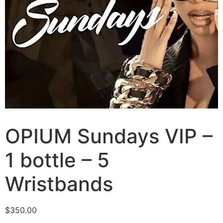
OPIUM Sundays VIP –
1 bottle – 5
Wristbands
$
350.00