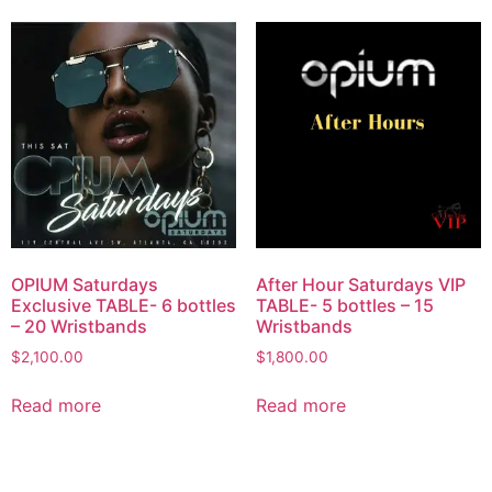
OPIUM Saturdays
After Hour Saturdays VIP
Exclusive TABLE- 6 bottles
TABLE- 5 bottles – 15
– 20 Wristbands
Wristbands
$
2,100.00
$
1,800.00
Read more
Read more