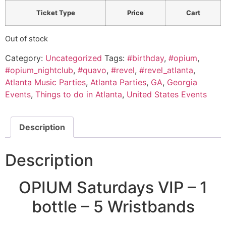
Ticket Type
Price
Cart
Out of stock
Category:
Uncategorized
Tags:
#birthday
,
#opium
,
#opium_nightclub
,
#quavo
,
#revel
,
#revel_atlanta
,
Atlanta Music Parties
,
Atlanta Parties
,
GA
,
Georgia
Events
,
Things to do in Atlanta
,
United States Events
Description
Description
OPIUM Saturdays VIP – 1
bottle – 5 Wristbands