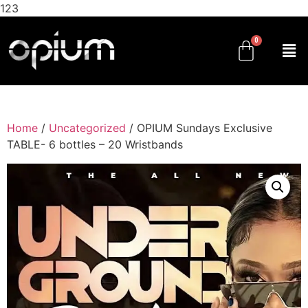
123
Home
/
Uncategorized
/ OPIUM Sundays Exclusive
TABLE- 6 bottles – 20 Wristbands