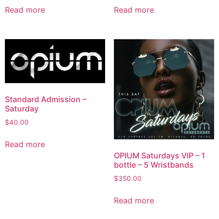
Read more
Read more
Standard Admission –
Saturday
$
40.00
Read more
OPIUM Saturdays VIP – 1
bottle – 5 Wristbands
$
350.00
Read more