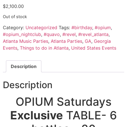
$
2,100.00
Out of stock
Category:
Uncategorized
Tags:
#birthday
,
#opium
,
#opium_nightclub
,
#quavo
,
#revel
,
#revel_atlanta
,
Atlanta Music Parties
,
Atlanta Parties
,
GA
,
Georgia
Events
,
Things to do in Atlanta
,
United States Events
Description
Description
OPIUM Saturdays
Exclusive
TABLE- 6