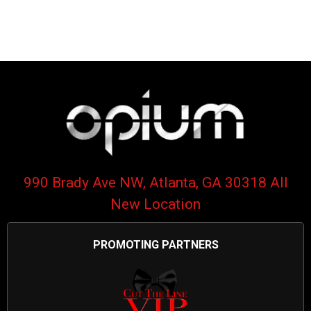
990 Brady Ave NW, Atlanta, GA 30318 All
New Location
PROMOTING PARTNERS