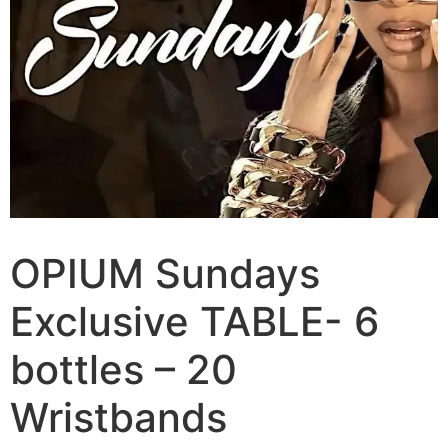
OPIUM Sundays
Exclusive TABLE- 6
bottles – 20
Wristbands