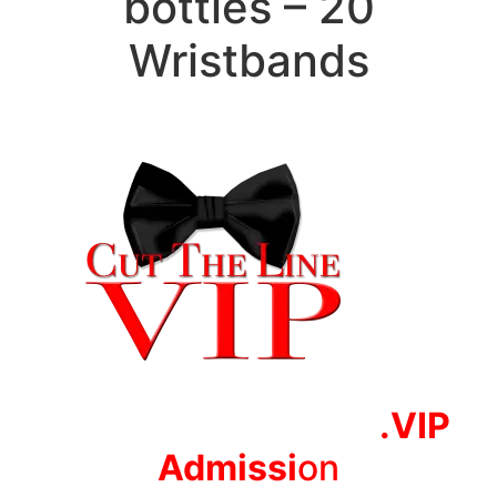
bottles – 20
Wristbands
.VIP
Adm
issi
on