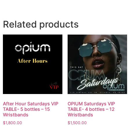
Related products
After Hour Saturdays VIP
OPIUM Saturdays VIP
TABLE- 5 bottles – 15
TABLE- 4 bottles – 12
Wristbands
Wristbands
$
1,800.00
$
1,500.00