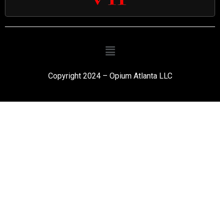
Copyright 2024 – Opium Atlanta LLC