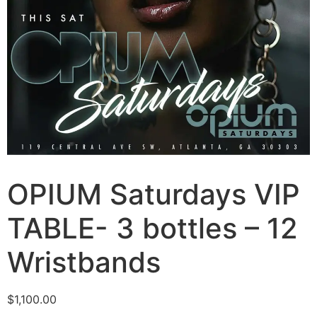
OPIUM Saturdays VIP
TABLE- 3 bottles – 12
Wristbands
$
1,100.00