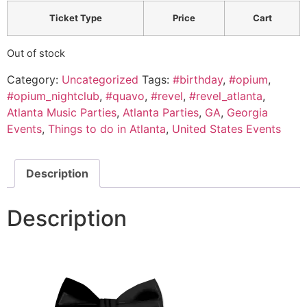
Ticket Type
Price
Cart
Out of stock
Category:
Uncategorized
Tags:
#birthday
,
#opium
,
#opium_nightclub
,
#quavo
,
#revel
,
#revel_atlanta
,
Atlanta Music Parties
,
Atlanta Parties
,
GA
,
Georgia
Events
,
Things to do in Atlanta
,
United States Events
Description
Description