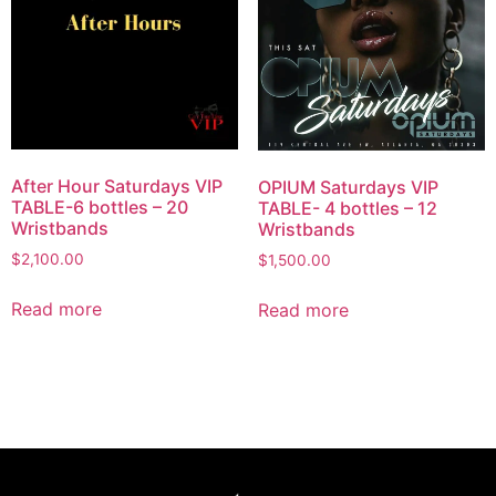
After Hour Saturdays VIP
OPIUM Saturdays VIP
TABLE-6 bottles – 20
TABLE- 4 bottles – 12
Wristbands
Wristbands
$
2,100.00
$
1,500.00
Read more
Read more