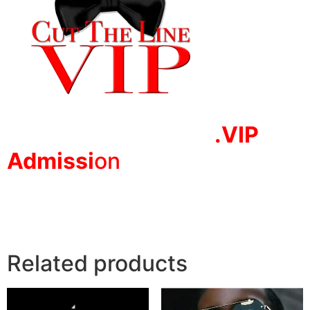
.VIP
Adm
issi
on
Related products