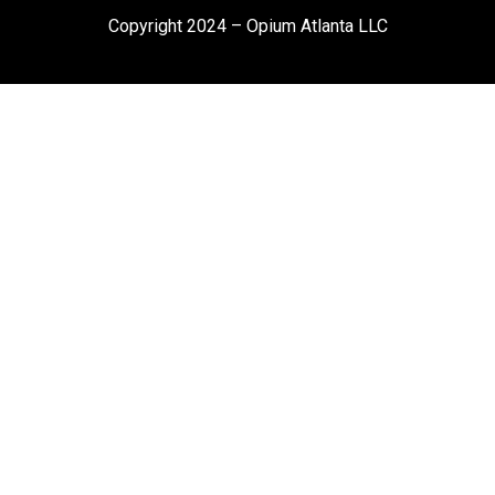
Copyright 2024 – Opium Atlanta LLC