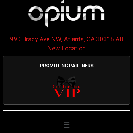
990 Brady Ave NW, Atlanta, GA 30318 All
New Location
PROMOTING PARTNERS