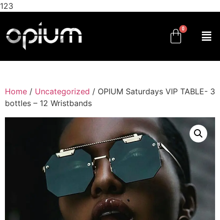
123
Home
/
Uncategorized
/ OPIUM Saturdays VIP TABLE- 3
bottles – 12 Wristbands