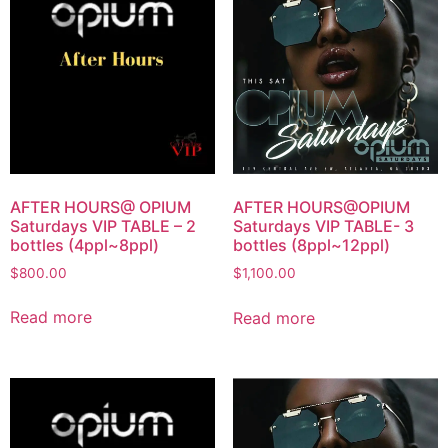
AFTER HOURS@ OPIUM
AFTER HOURS@OPIUM
Saturdays VIP TABLE – 2
Saturdays VIP TABLE- 3
bottles (4ppl~8ppl)
bottles (8ppl~12ppl)
$
800.00
$
1,100.00
Read more
Read more