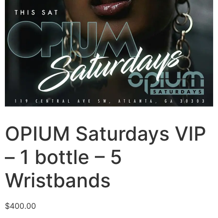
OPIUM Saturdays VIP
– 1 bottle – 5
Wristbands
$
400.00