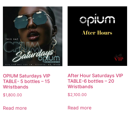
After Hour Saturdays VIP
OPIUM Saturdays VIP
TABLE-6 bottles – 20
TABLE- 5 bottles – 15
Wristbands
Wristbands
$
2,100.00
$
1,800.00
Read more
Read more