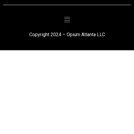
Copyright 2024 – Opium Atlanta LLC