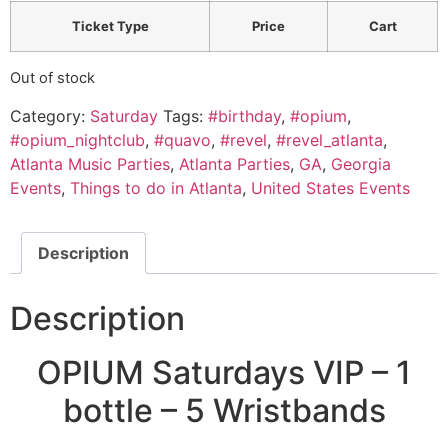
Ticket Type
Price
Cart
Out of stock
Category:
Saturday
Tags:
#birthday
,
#opium
,
#opium_nightclub
,
#quavo
,
#revel
,
#revel_atlanta
,
Atlanta Music Parties
,
Atlanta Parties
,
GA
,
Georgia
Events
,
Things to do in Atlanta
,
United States Events
Description
Description
OPIUM Saturdays VIP – 1
bottle – 5 Wristbands