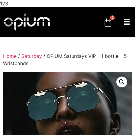
123
Home
/
Saturday
/ OPIUM Saturdays VIP – 1 bottle – 5
Wristbands