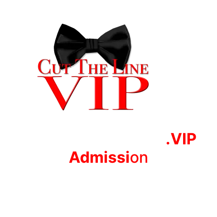
.VIP
Adm
issi
on