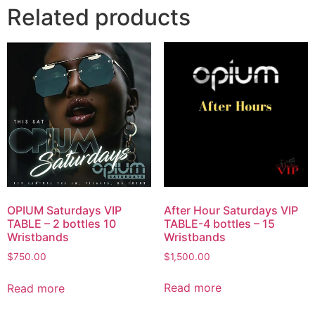
Related products
After Hour Saturdays VIP
OPIUM Saturdays VIP
TABLE-4 bottles – 15
TABLE – 2 bottles 10
Wristbands
Wristbands
$
1,500.00
$
750.00
Read more
Read more