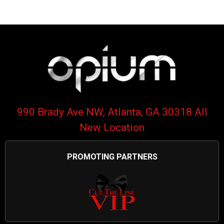
990 Brady Ave NW, Atlanta, GA 30318 All
New Location
PROMOTING PARTNERS