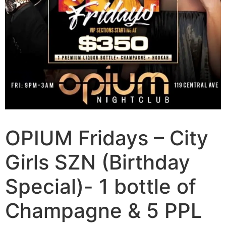
OPIUM Fridays – City
Girls SZN (Birthday
Special)- 1 bottle of
Champagne & 5 PPL