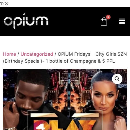
123
Home
/
Uncategorized
/ OPIUM Fridays – City Girls SZN
(Birthday Special)- 1 bottle of Champagne & 5 PPL