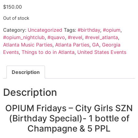
$
150.00
Out of stock
Category:
Uncategorized
Tags:
#birthday
,
#opium
,
#opium_nightclub
,
#quavo
,
#revel
,
#revel_atlanta
,
Atlanta Music Parties
,
Atlanta Parties
,
GA
,
Georgia
Events
,
Things to do in Atlanta
,
United States Events
Description
Description
OPIUM Fridays – City Girls SZN
(Birthday Special)- 1 bottle of
Champagne & 5 PPL