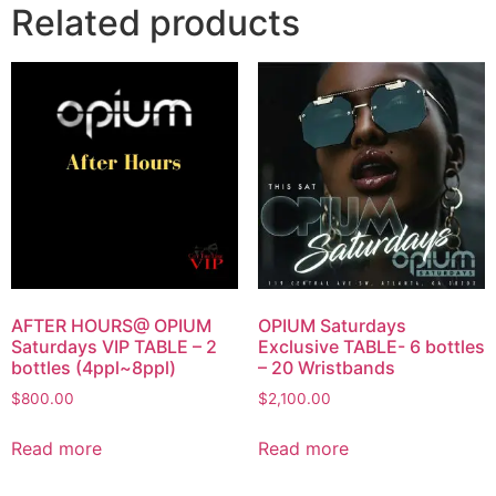
Related products
AFTER HOURS@ OPIUM
OPIUM Saturdays
Saturdays VIP TABLE – 2
Exclusive TABLE- 6 bottles
bottles (4ppl~8ppl)
– 20 Wristbands
$
800.00
$
2,100.00
Read more
Read more