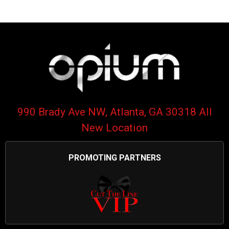
990 Brady Ave NW, Atlanta, GA 30318 All
New Location
PROMOTING PARTNERS