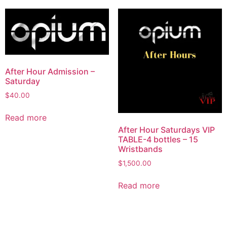
After Hour Admission –
Saturday
$
40.00
Read more
After Hour Saturdays VIP
TABLE-4 bottles – 15
Wristbands
$
1,500.00
Read more