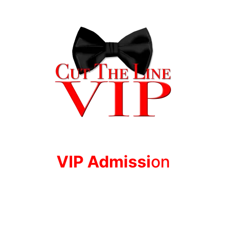
VIP Adm
issi
on