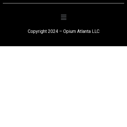
Copyright 2024 – Opium Atlanta LLC