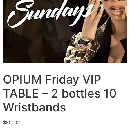
OPIUM Friday VIP
TABLE – 2 bottles 10
Wristbands
$
800.00