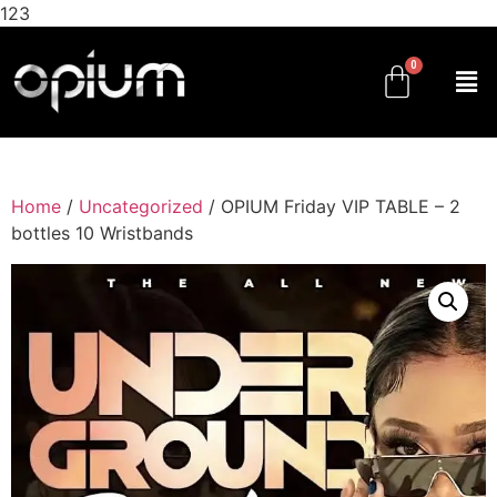
123
Home
/
Uncategorized
/ OPIUM Friday VIP TABLE – 2
bottles 10 Wristbands