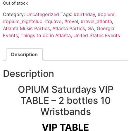
Out of stock
Category:
Uncategorized
Tags:
#birthday
,
#opium
,
#opium_nightclub
,
#quavo
,
#revel
,
#revel_atlanta
,
Atlanta Music Parties
,
Atlanta Parties
,
GA
,
Georgia
Events
,
Things to do in Atlanta
,
United States Events
Description
Description
OPIUM Saturdays VIP
TABLE – 2 bottles 10
Wristbands
VIP TABLE