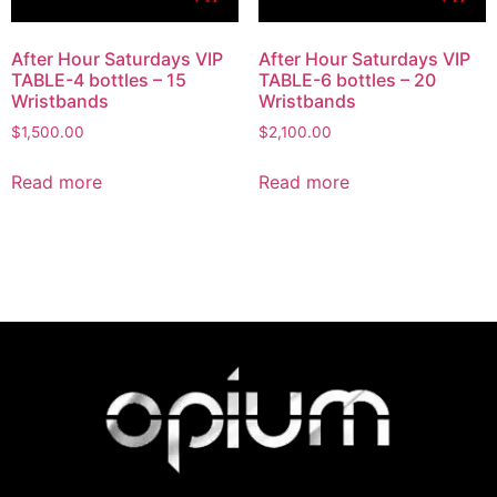
After Hour Saturdays VIP
After Hour Saturdays VIP
TABLE-4 bottles – 15
TABLE-6 bottles – 20
Wristbands
Wristbands
$
1,500.00
$
2,100.00
Read more
Read more