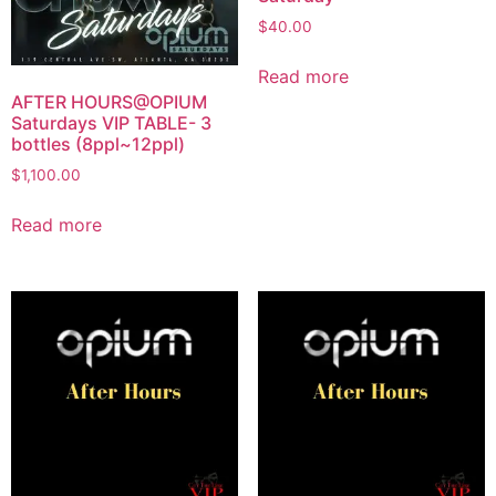
$
40.00
Read more
AFTER HOURS@OPIUM
Saturdays VIP TABLE- 3
bottles (8ppl~12ppl)
$
1,100.00
Read more