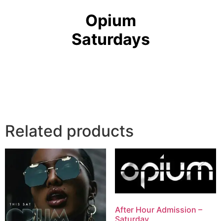
Opium
Saturdays
Related products
After Hour Admission –
Saturday