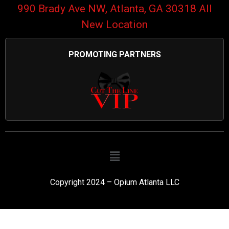
990 Brady Ave NW, Atlanta, GA 30318 All
New Location
PROMOTING PARTNERS
Copyright 2024 – Opium Atlanta LLC