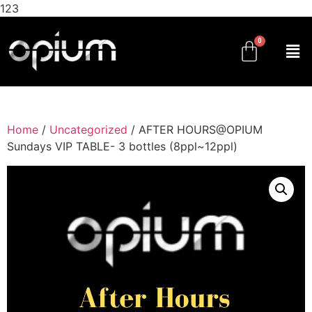
123
Home
/
Uncategorized
/ AFTER HOURS@OPIUM
Sundays VIP TABLE- 3 bottles (8ppl~12ppl)