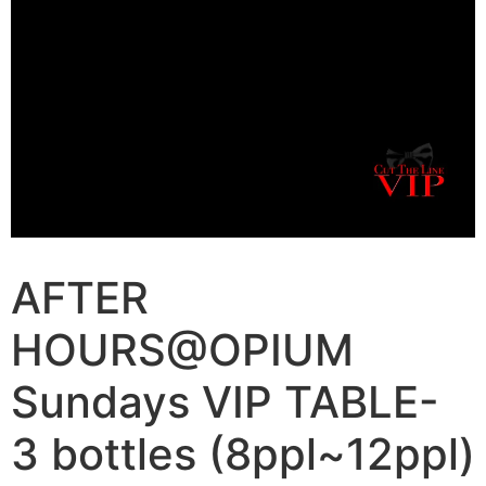
AFTER
HOURS@OPIUM
Sundays VIP TABLE-
3 bottles (8ppl~12ppl)