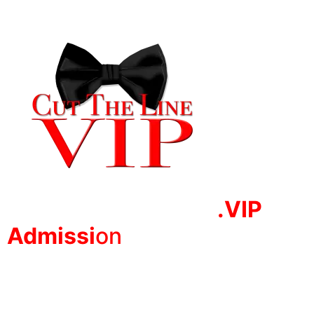
.VIP
Adm
issi
on