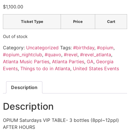
$
1,100.00
Ticket Type
Price
Cart
Out of stock
Category:
Uncategorized
Tags:
#birthday
,
#opium
,
#opium_nightclub
,
#quavo
,
#revel
,
#revel_atlanta
,
Atlanta Music Parties
,
Atlanta Parties
,
GA
,
Georgia
Events
,
Things to do in Atlanta
,
United States Events
Description
Description
OPIUM Saturdays VIP TABLE- 3 bottles (8ppl~12ppl)
AFTER HOURS