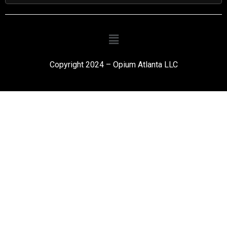
Copyright 2024 – Opium Atlanta LLC