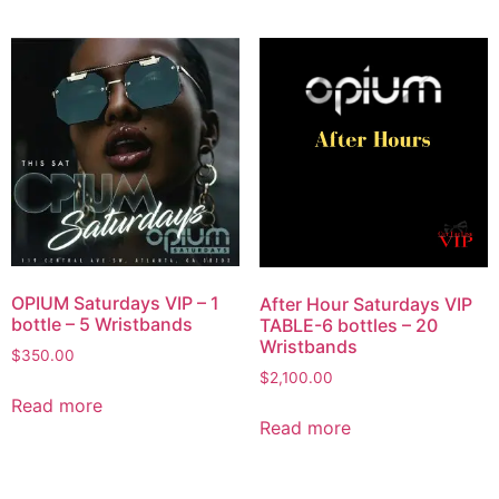
OPIUM Saturdays VIP – 1
After Hour Saturdays VIP
bottle – 5 Wristbands
TABLE-6 bottles – 20
Wristbands
$
350.00
$
2,100.00
Read more
Read more