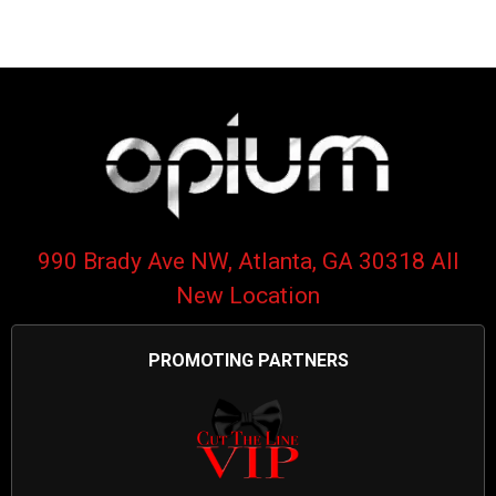
990 Brady Ave NW, Atlanta, GA 30318 All
New Location
PROMOTING PARTNERS