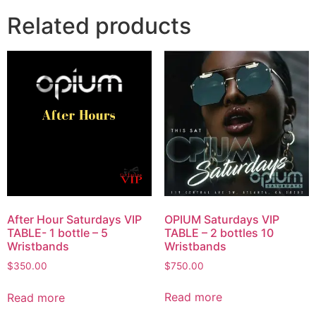
Related products
OPIUM Saturdays VIP
After Hour Saturdays VIP
TABLE – 2 bottles 10
TABLE- 1 bottle – 5
Wristbands
Wristbands
$
750.00
$
350.00
Read more
Read more