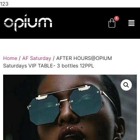
123
Home
/
AF Saturday
/ AFTER HOURS@OPIUM
Saturdays VIP TABLE- 3 bottles 12PPL