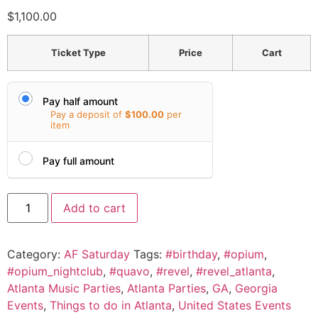
$
1,100.00
Ticket Type
Price
Cart
Pay half amount
Pay a deposit of
$
100.00
per
item
Pay full amount
Add to cart
Category:
AF Saturday
Tags:
#birthday
,
#opium
,
#opium_nightclub
,
#quavo
,
#revel
,
#revel_atlanta
,
Atlanta Music Parties
,
Atlanta Parties
,
GA
,
Georgia
Events
,
Things to do in Atlanta
,
United States Events