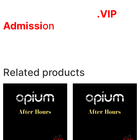
.VIP
Adm
issi
on
Related products