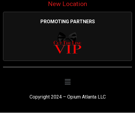
New Location
PROMOTING PARTNERS
Copyright 2024 – Opium Atlanta LLC