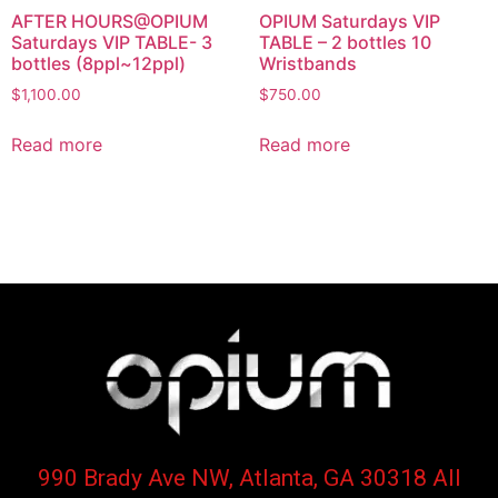
AFTER HOURS@OPIUM
OPIUM Saturdays VIP
Saturdays VIP TABLE- 3
TABLE – 2 bottles 10
bottles (8ppl~12ppl)
Wristbands
$
1,100.00
$
750.00
Read more
Read more
990 Brady Ave NW, Atlanta, GA 30318 All