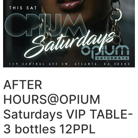
AFTER
HOURS@OPIUM
Saturdays VIP TABLE-
3 bottles 12PPL