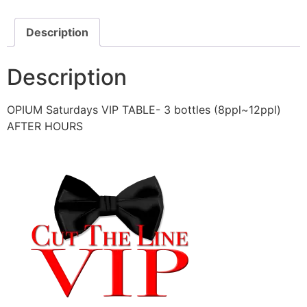
Description
Description
OPIUM Saturdays VIP TABLE- 3 bottles (8ppl~12ppl)
AFTER HOURS