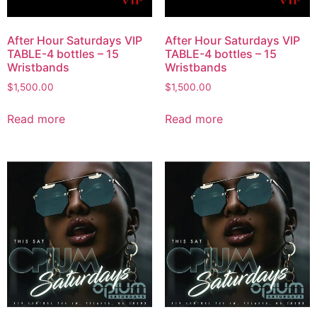
After Hour Saturdays VIP
After Hour Saturdays VIP
TABLE-4 bottles – 15
TABLE-4 bottles – 15
Wristbands
Wristbands
$
1,500.00
$
1,500.00
Read more
Read more