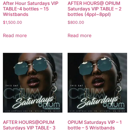
After Hour Saturdays VIP
AFTER HOURS@ OPIUM
TABLE-4 bottles – 15
Saturdays VIP TABLE – 2
Wristbands
bottles (4ppl~8ppl)
$
1,500.00
$
800.00
Read more
Read more
AFTER HOURS@OPIUM
OPIUM Saturdays VIP – 1
Saturdays VIP TABLE- 3
bottle – 5 Wristbands