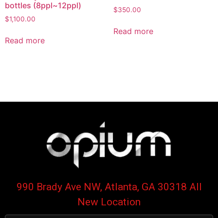
bottles (8ppl~12ppl)
$
350.00
$
1,100.00
Read more
Read more
990 Brady Ave NW, Atlanta, GA 30318 All
New Location