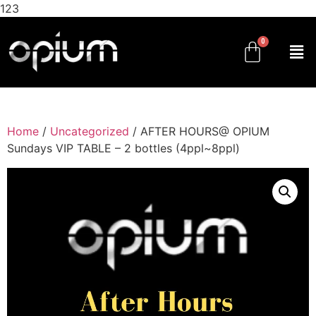
123
Home
/
Uncategorized
/ AFTER HOURS@ OPIUM
Sundays VIP TABLE – 2 bottles (4ppl~8ppl)