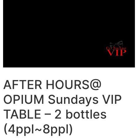
AFTER HOURS@
OPIUM Sundays VIP
TABLE – 2 bottles
(4ppl~8ppl)