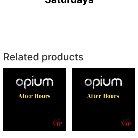
Related products