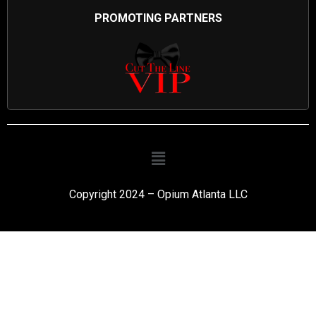
PROMOTING PARTNERS
Copyright 2024 – Opium Atlanta LLC