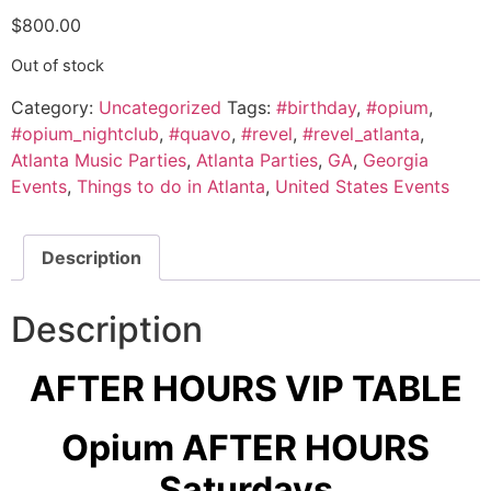
$
800.00
Out of stock
Category:
Uncategorized
Tags:
#birthday
,
#opium
,
#opium_nightclub
,
#quavo
,
#revel
,
#revel_atlanta
,
Atlanta Music Parties
,
Atlanta Parties
,
GA
,
Georgia
Events
,
Things to do in Atlanta
,
United States Events
Description
Description
AFTER HOURS VIP TABLE
Opium AFTER HOURS
Saturdays