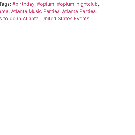
Tags:
#birthday
,
#opium
,
#opium_nightclub
,
anta
,
Atlanta Music Parties
,
Atlanta Parties
,
s to do in Atlanta
,
United States Events