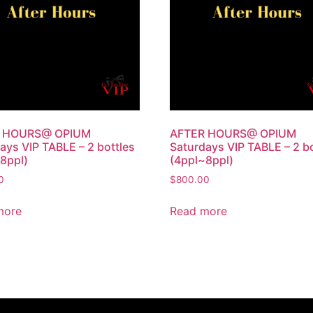
 HOURS@ OPIUM
AFTER HOURS@ OPIUM
ays VIP TABLE – 2 bottles
Saturdays VIP TABLE – 2 bo
8ppl)
(4ppl~8ppl)
0
$
800.00
more
Read more