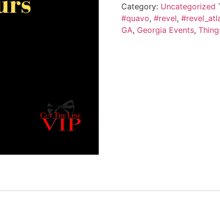
Category:
Uncategorized
#quavo
,
#revel
,
#revel_atl
GA
,
Georgia Events
,
Thing