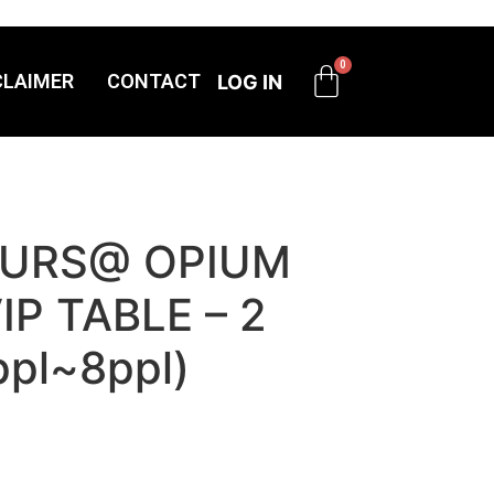
CLAIMER
CONTACT
LOG IN
OURS@ OPIUM
IP TABLE – 2
ppl~8ppl)