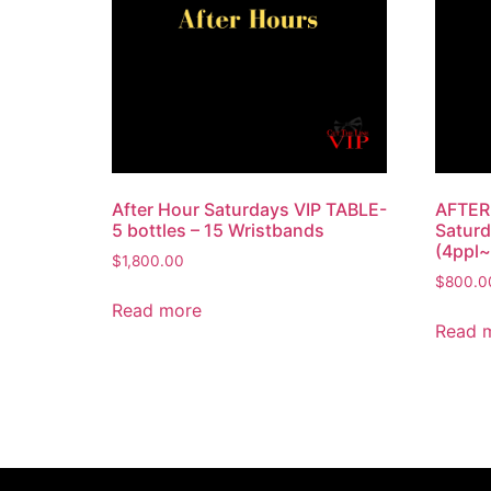
After Hour Saturdays VIP TABLE-
AFTER
5 bottles – 15 Wristbands
Saturd
(4ppl~
$
1,800.00
$
800.0
Read more
Read 