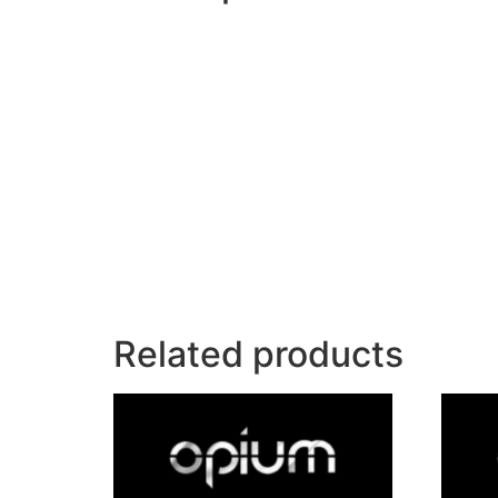
Related products