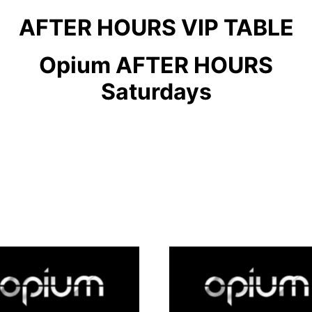
AFTER HOURS VIP TABLE
Opium AFTER HOURS
Saturdays