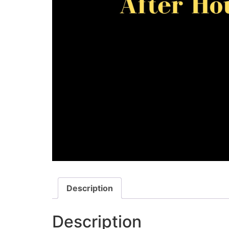
Description
Description