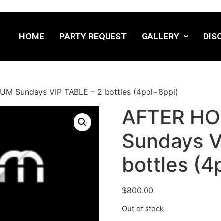
HOME
PARTY REQUEST
GALLERY
DIS
 Sundays VIP TABLE – 2 bottles (4ppl~8ppl)
AFTER H
Sundays V
bottles (4
$
800.00
Out of stock