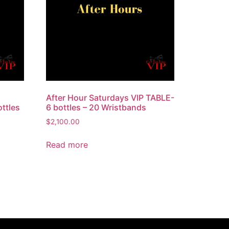
After Hour Saturdays VIP TABLE-
ttles
6 bottles – 20 Wristbands
$
2,100.00
Read more