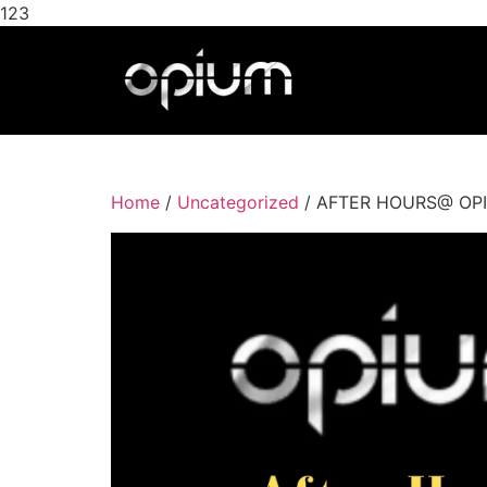
123
Home
/
Uncategorized
/ AFTER HOURS@ OPIUM