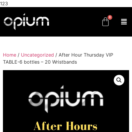
123
Home
/
Uncategorized
/ After Hour Thursday VIP
TABLE-6 bottles – 20 Wristbands