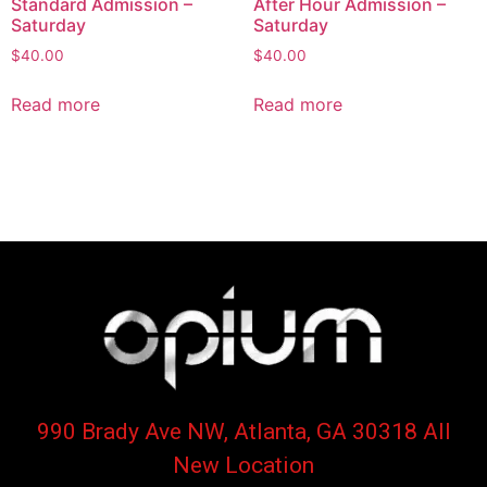
Standard Admission –
After Hour Admission –
Saturday
Saturday
$
40.00
$
40.00
Read more
Read more
990 Brady Ave NW, Atlanta, GA 30318 All
New Location