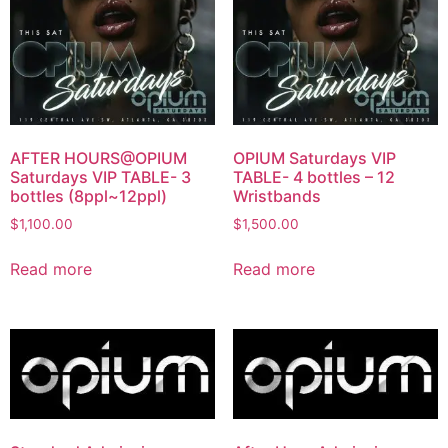
AFTER HOURS@OPIUM
OPIUM Saturdays VIP
Saturdays VIP TABLE- 3
TABLE- 4 bottles – 12
bottles (8ppl~12ppl)
Wristbands
$
1,100.00
$
1,500.00
Read more
Read more