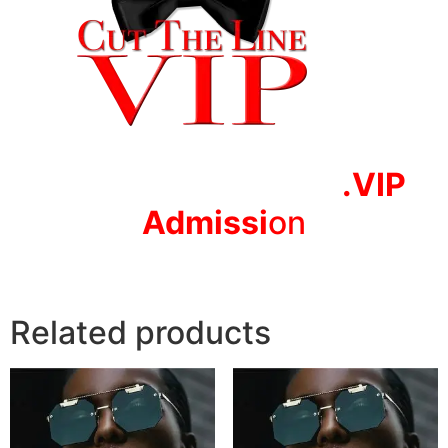
.VIP
Adm
issi
on
Related products