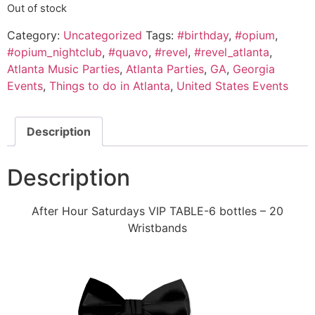
Out of stock
Category:
Uncategorized
Tags:
#birthday
,
#opium
,
#opium_nightclub
,
#quavo
,
#revel
,
#revel_atlanta
,
Atlanta Music Parties
,
Atlanta Parties
,
GA
,
Georgia
Events
,
Things to do in Atlanta
,
United States Events
Description
Description
After Hour Saturdays VIP TABLE-6 bottles – 20
Wristbands