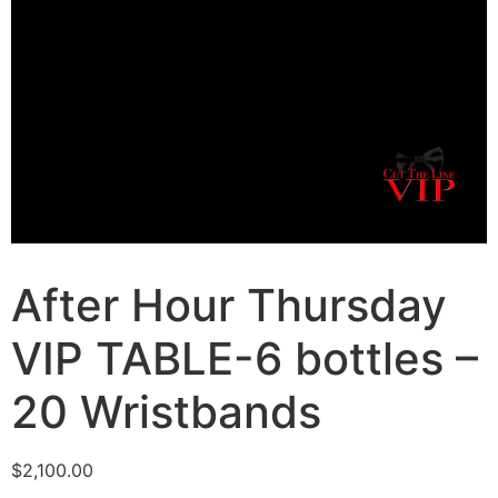
After Hour Thursday
VIP TABLE-6 bottles –
20 Wristbands
$
2,100.00