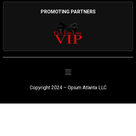
PROMOTING PARTNERS
Copyright 2024 – Opium Atlanta LLC