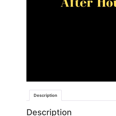
Description
Description