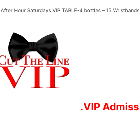
After Hour Saturdays VIP TABLE-4 bottles – 15 Wristbands
.VIP Adm
iss