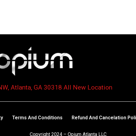
NW, Atlanta, GA 30318 All New Location
ty
Terms And Conditions
Refund And Cancelation Pol
Copyright 2024 – Opium Atlanta LLC