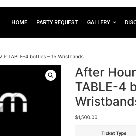
HOME
PARTY REQUEST
GALLERY
DIS
VIP TABLE-4 bottles – 15 Wristbands
After Hou
TABLE-4 bo
Wristband
$
1,500.00
Ticket Type