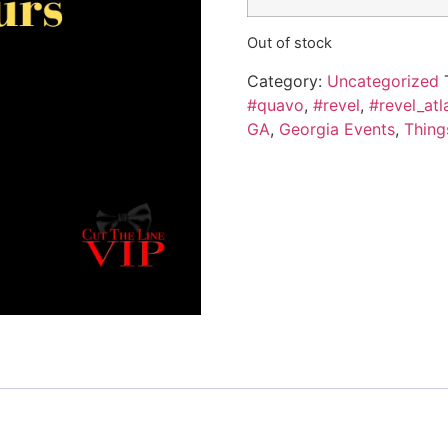
Out of stock
Category:
Uncategorized
#quavo
,
#revel
,
#revel_atl
GA
,
Georgia Events
,
Thing