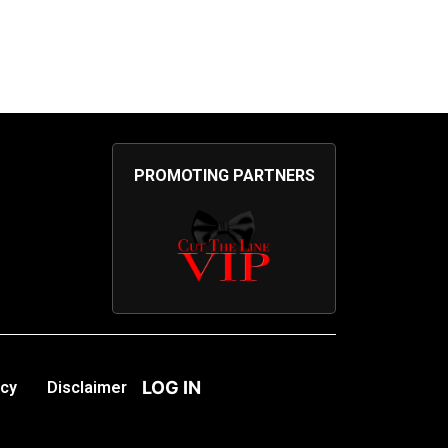
PROMOTING PARTNERS
LOG IN
icy
Disclaimer