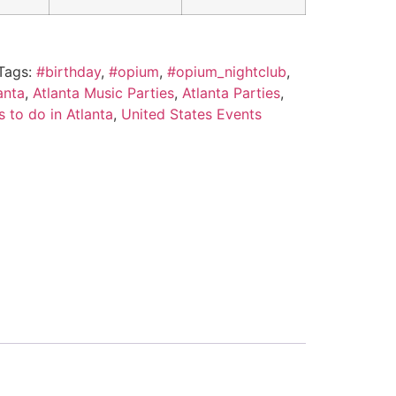
Tags:
#birthday
,
#opium
,
#opium_nightclub
,
anta
,
Atlanta Music Parties
,
Atlanta Parties
,
s to do in Atlanta
,
United States Events