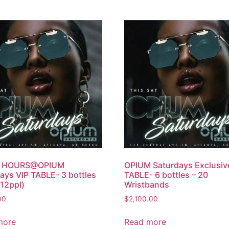
R HOURS@OPIUM
OPIUM Saturdays Exclusiv
ays VIP TABLE- 3 bottles
TABLE- 6 bottles – 20
12ppl)
Wristbands
00
$
2,100.00
more
Read more