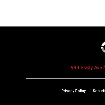
990 Brady Ave 
Privacy Policy
Securi