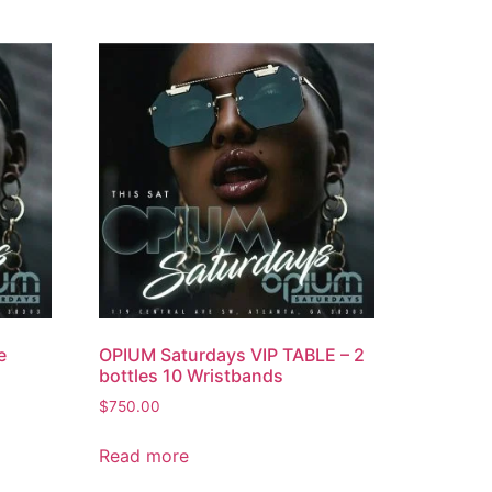
e
OPIUM Saturdays VIP TABLE – 2
bottles 10 Wristbands
$
750.00
Read more