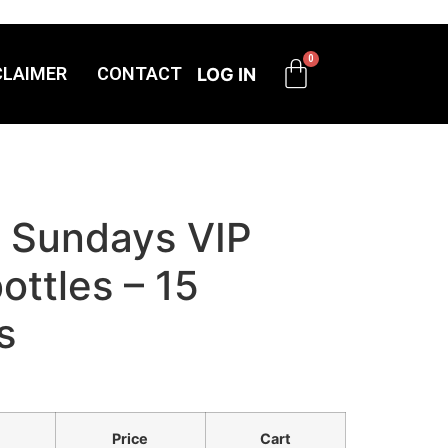
CLAIMER
CONTACT
LOG IN
r Sundays VIP
ttles – 15
s
Price
Cart