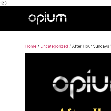
123
Home
/
Uncategorized
/ After Hour Sundays 