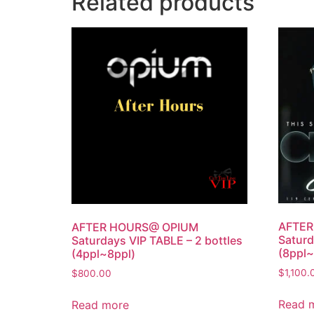
Related products
AFTE
AFTER HOURS@ OPIUM
Saturd
Saturdays VIP TABLE – 2 bottles
(8ppl~
(4ppl~8ppl)
$
1,100.
$
800.00
Read 
Read more