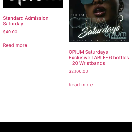
Standard Admission –
Saturday
$
40.00
Read more
OPIUM Saturdays
Exclusive TABLE- 6 bottles
– 20 Wristbands
$
2,100.00
Read more