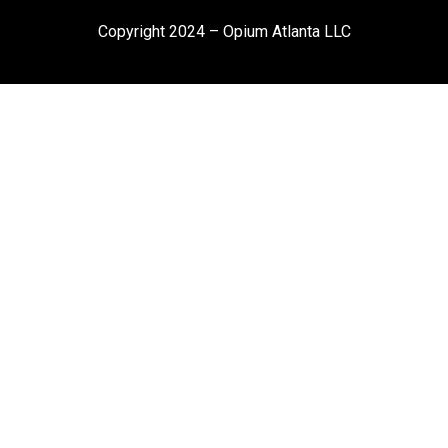
Copyright 2024 – Opium Atlanta LLC