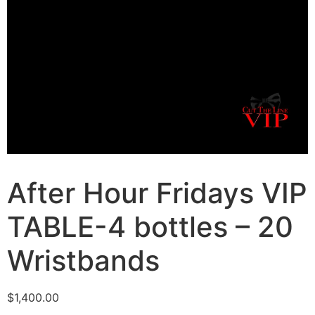
After Hour Fridays VIP
TABLE-4 bottles – 20
Wristbands
$
1,400.00