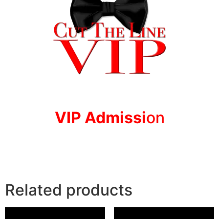
VIP Adm
issi
on
Related products