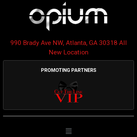
990 Brady Ave NW, Atlanta, GA 30318 All
New Location
PROMOTING PARTNERS