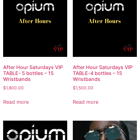
After Hour Saturdays VIP
After Hour Saturdays VIP
TABLE- 5 bottles – 15
TABLE-4 bottles – 15
Wristbands
Wristbands
$
1,800.00
$
1,500.00
Read more
Read more