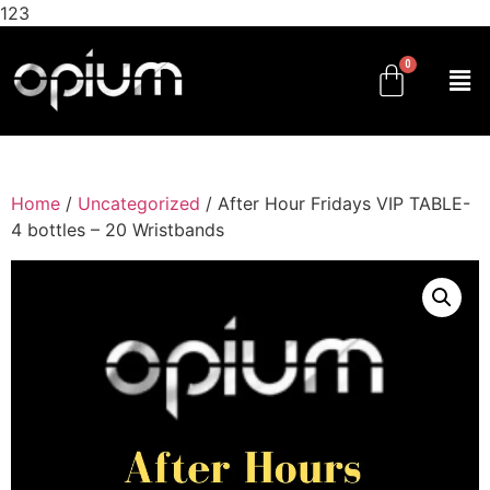
123
Home
/
Uncategorized
/ After Hour Fridays VIP TABLE-
4 bottles – 20 Wristbands