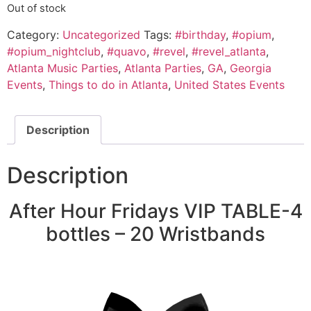
Out of stock
Category:
Uncategorized
Tags:
#birthday
,
#opium
,
#opium_nightclub
,
#quavo
,
#revel
,
#revel_atlanta
,
Atlanta Music Parties
,
Atlanta Parties
,
GA
,
Georgia
Events
,
Things to do in Atlanta
,
United States Events
Description
Description
After Hour Fridays VIP TABLE-4
bottles – 20 Wristbands