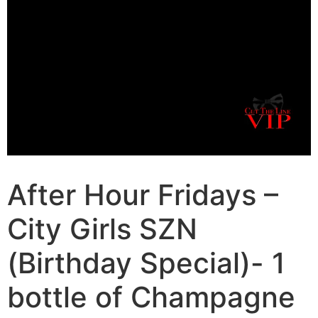
After Hour Fridays –
City Girls SZN
(Birthday Special)- 1
bottle of Champagne