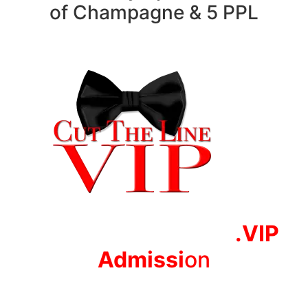
of Champagne & 5 PPL
.VIP
Adm
issi
on