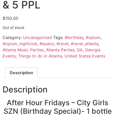
& 5 PPL
$
150.00
Out of stock
Category:
Uncategorized
Tags:
#birthday
,
#opium
,
#opium_nightclub
,
#quavo
,
#revel
,
#revel_atlanta
,
Atlanta Music Parties
,
Atlanta Parties
,
GA
,
Georgia
Events
,
Things to do in Atlanta
,
United States Events
Description
Description
After Hour Fridays – City Girls
SZN (Birthday Special)- 1 bottle