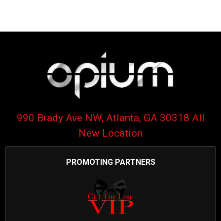
990 Brady Ave NW, Atlanta, GA 30318 All
New Location
PROMOTING PARTNERS