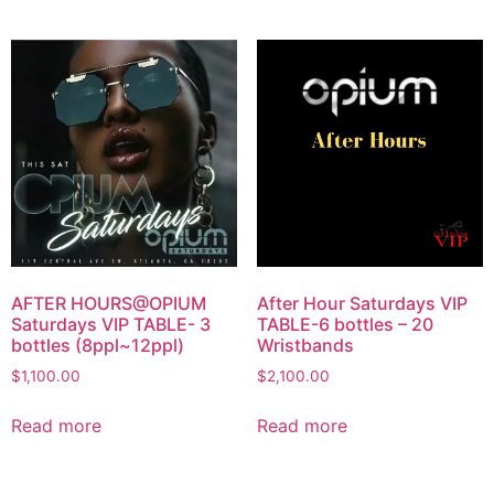
AFTER HOURS@OPIUM
After Hour Saturdays VIP
Saturdays VIP TABLE- 3
TABLE-6 bottles – 20
bottles (8ppl~12ppl)
Wristbands
$
1,100.00
$
2,100.00
Read more
Read more