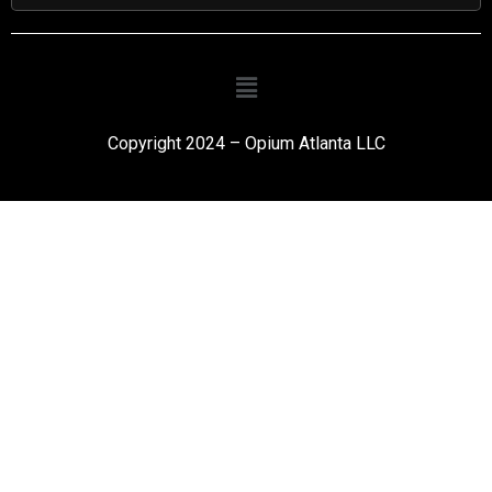
Copyright 2024 – Opium Atlanta LLC