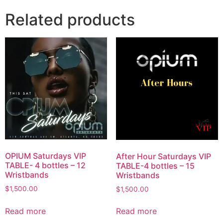
Related products
OPIUM Saturdays VIP
After Hour Saturdays VIP
TABLE- 4 bottles – 12
TABLE-4 bottles – 15
Wristbands
Wristbands
$
1,500.00
$
1,500.00
Read more
Read more