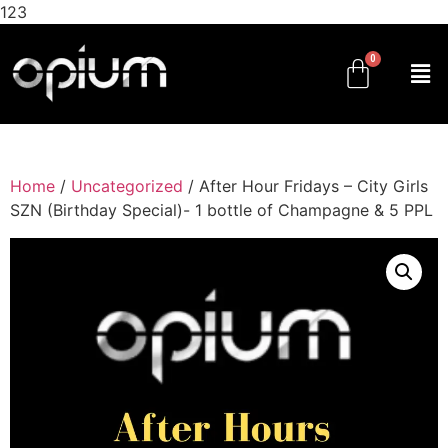
123
Home
/
Uncategorized
/ After Hour Fridays – City Girls
SZN (Birthday Special)- 1 bottle of Champagne & 5 PPL