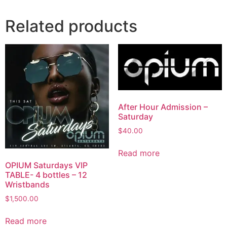
Related products
After Hour Admission –
Saturday
$
40.00
Read more
OPIUM Saturdays VIP
TABLE- 4 bottles – 12
Wristbands
$
1,500.00
Read more