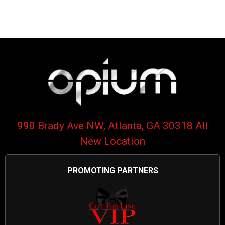
990 Brady Ave NW, Atlanta, GA 30318 All
New Location
PROMOTING PARTNERS