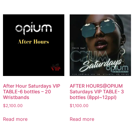
After Hour Saturdays VIP
AFTER HOURS@OPIUM
TABLE-6 bottles – 20
Saturdays VIP TABLE- 3
Wristbands
bottles (8ppl~12ppl)
$
2,100.00
$
1,100.00
Read more
Read more