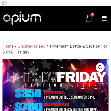
123
Home
/
Uncategorized
/ 1 Premium Bottle & Section For
5 PPL – Friday