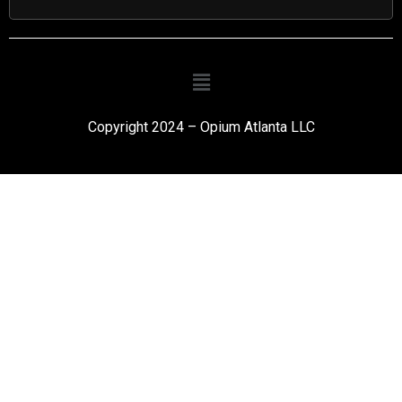
Copyright 2024 – Opium Atlanta LLC