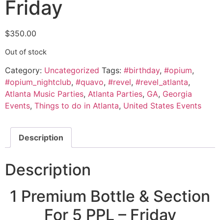
Friday
$
350.00
Out of stock
Category:
Uncategorized
Tags:
#birthday
,
#opium
,
#opium_nightclub
,
#quavo
,
#revel
,
#revel_atlanta
,
Atlanta Music Parties
,
Atlanta Parties
,
GA
,
Georgia
Events
,
Things to do in Atlanta
,
United States Events
Description
Description
1 Premium Bottle & Section
For 5 PPL – Friday