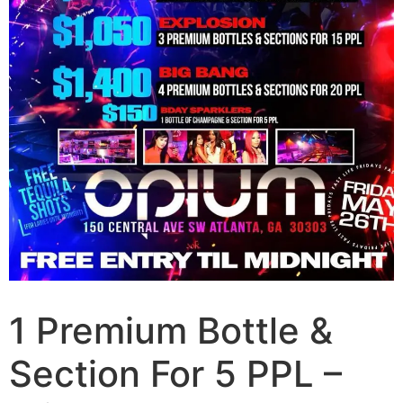
1 Premium Bottle &
Section For 5 PPL –