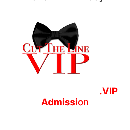
.VIP
Adm
issi
on