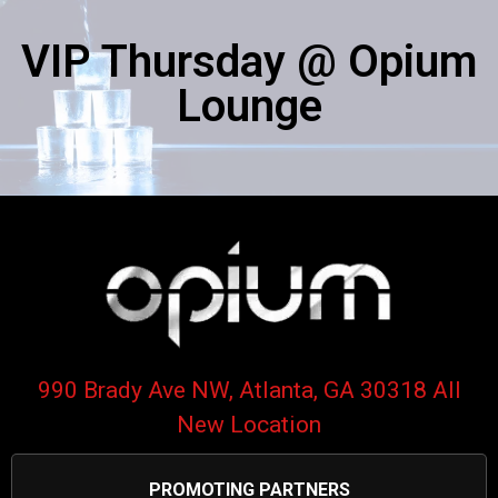
VIP Thursday @ Opium
Lounge​
990 Brady Ave NW, Atlanta, GA 30318 All
New Location
PROMOTING PARTNERS