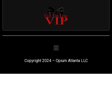
Copyright 2024 – Opium Atlanta LLC