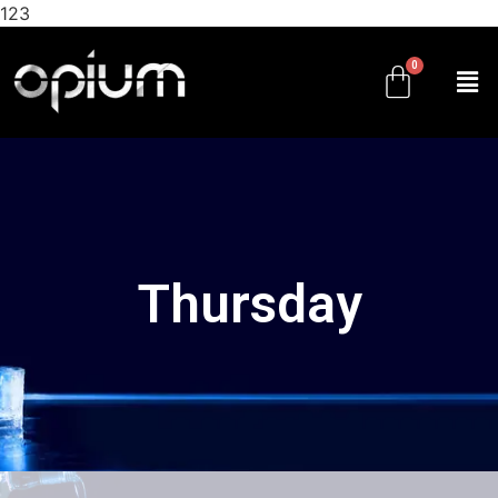
123
Thursday