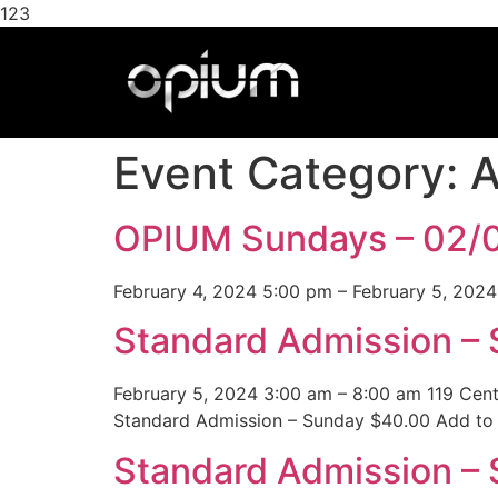
123
Event Category:
A
OPIUM Sundays – 02/
February 4, 2024 5:00 pm – February 5, 2024
Standard Admission –
February 5, 2024 3:00 am – 8:00 am 119 Cen
Standard Admission – Sunday $40.00 Add to 
Standard Admission – 