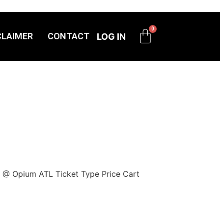
CLAIMER
CONTACT
LOG IN
y @ Opium ATL Ticket Type Price Cart