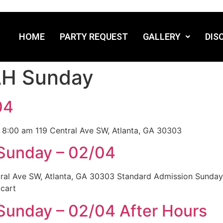
HOME
PARTY REQUEST
GALLERY
DIS
H Sunday
04
 8:00 am 119 Central Ave SW, Atlanta, GA 30303
 Sunday – 02/04
tral Ave SW, Atlanta, GA 30303 Standard Admission Sunda
cart
Sunday – 02/04 After Hours