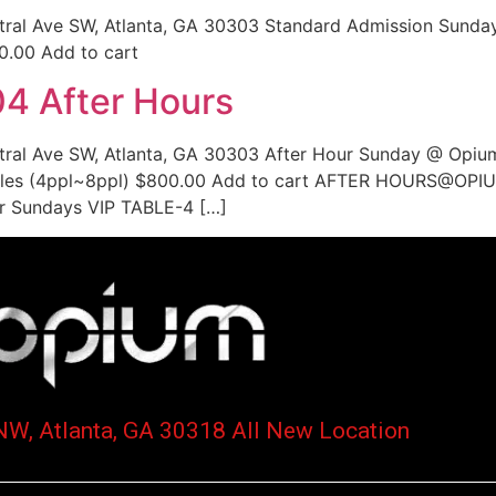
ntral Ave SW, Atlanta, GA 30303 Standard Admission Sunda
0.00 Add to cart
4 After Hours
ntral Ave SW, Atlanta, GA 30303 After Hour Sunday @ Opiu
es (4ppl~8ppl) $800.00 Add to cart AFTER HOURS@OPIUM
ur Sundays VIP TABLE-4 […]
NW, Atlanta, GA 30318 All New Location