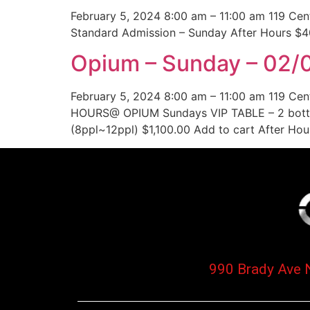
February 5, 2024 8:00 am – 11:00 am 119 Ce
Standard Admission – Sunday After Hours $4
Opium – Sunday – 02/0
February 5, 2024 8:00 am – 11:00 am 119 Ce
HOURS@ OPIUM Sundays VIP TABLE – 2 bottl
(8ppl~12ppl) $1,100.00 Add to cart After Ho
990 Brady Ave 