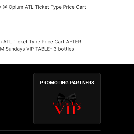
y @ Opium ATL Ticket Type Price Cart
m ATL Ticket Type Price Cart AFTER
 Sundays VIP TABLE- 3 bottles
PROMOTING PARTNERS