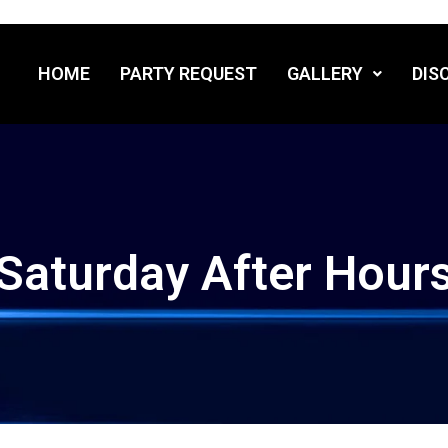
HOME
PARTY REQUEST
GALLERY
DIS
Saturday After Hour