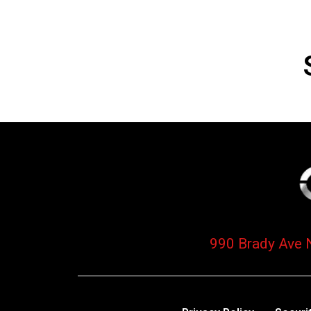
990 Brady Ave 