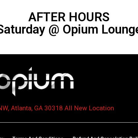
AFTER HOURS
Saturday @ Opium Loung
NW, Atlanta, GA 30318 All New Location