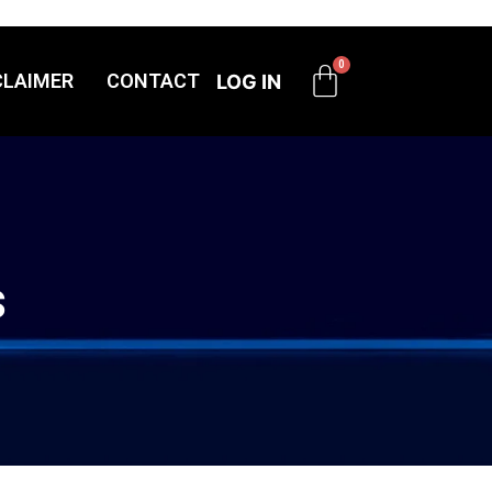
CLAIMER
CONTACT
LOG IN
s