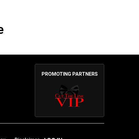
e
PROMOTING PARTNERS