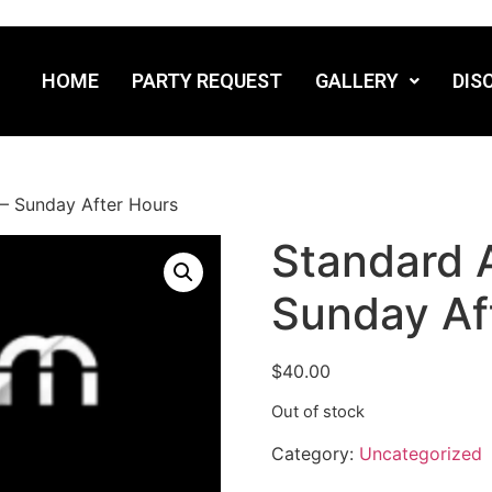
HOME
PARTY REQUEST
GALLERY
DIS
– Sunday After Hours
Standard 
Sunday Af
$
40.00
Out of stock
Category:
Uncategorized