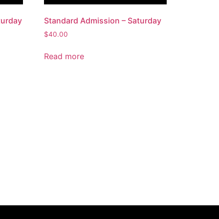
turday
Standard Admission – Saturday
$
40.00
Read more