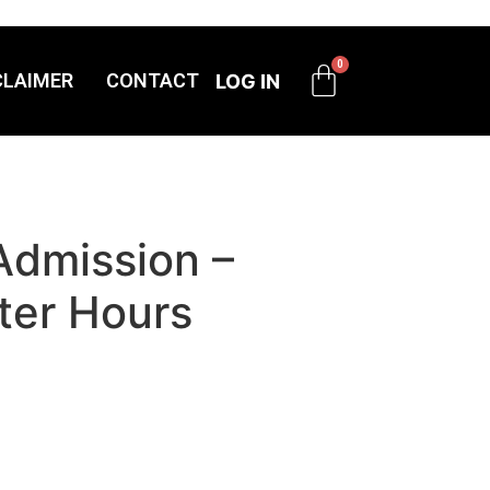
CLAIMER
CONTACT
LOG IN
Admission –
ter Hours