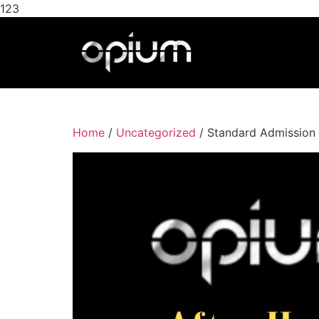
123
Home
/
Uncategorized
/ Standard Admission 