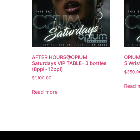
AFTER HOURS@OPIUM
OPIUM 
Saturdays VIP TABLE- 3 bottles
5 Wris
(8ppl~12ppl)
$
350.0
$
1,100.00
Read 
Read more