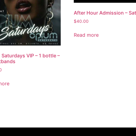
After Hour Admission – Sa
$
40.00
Read more
Saturdays VIP – 1 bottle –
tbands
0
more