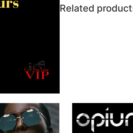
Related product