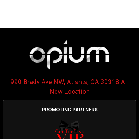
990 Brady Ave NW, Atlanta, GA 30318 All
New Location
PROMOTING PARTNERS