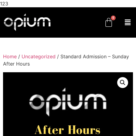
123
Home
/
Uncategorized
/ Standard Admission – Sunday
After Hours