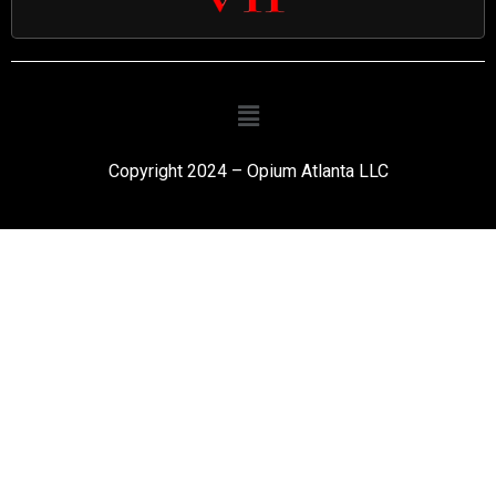
Copyright 2024 – Opium Atlanta LLC