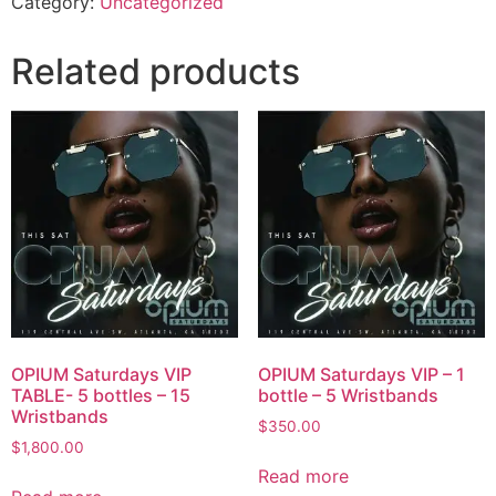
Category:
Uncategorized
Related products
OPIUM Saturdays VIP
OPIUM Saturdays VIP – 1
TABLE- 5 bottles – 15
bottle – 5 Wristbands
Wristbands
$
350.00
$
1,800.00
Read more