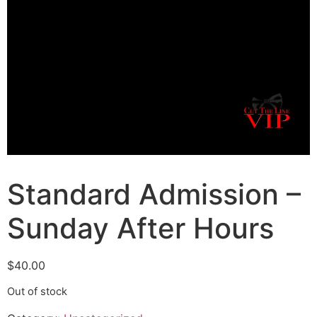
Standard Admission –
Sunday After Hours
$
40.00
Out of stock