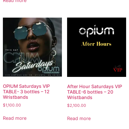
Read more
OPIUM Saturdays VIP
After Hour Saturdays VIP
TABLE- 3 bottles – 12
TABLE-6 bottles – 20
Wristbands
Wristbands
$
1,100.00
$
2,100.00
Read more
Read more