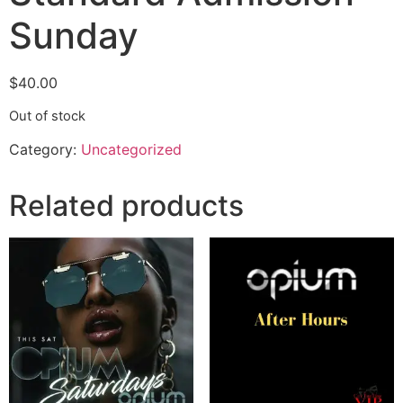
Sunday
$
40.00
Out of stock
Category:
Uncategorized
Related products