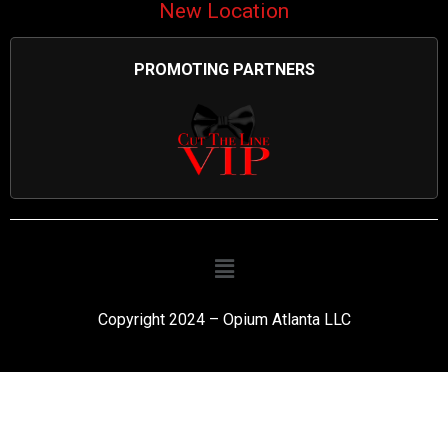
New Location
PROMOTING PARTNERS
Copyright 2024 – Opium Atlanta LLC