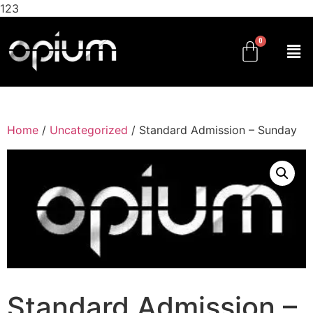
123
Home
/
Uncategorized
/ Standard Admission – Sunday
Standard Admission –