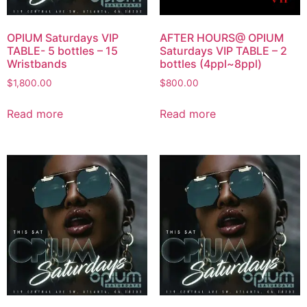
OPIUM Saturdays VIP
AFTER HOURS@ OPIUM
TABLE- 5 bottles – 15
Saturdays VIP TABLE – 2
Wristbands
bottles (4ppl~8ppl)
$
1,800.00
$
800.00
Read more
Read more