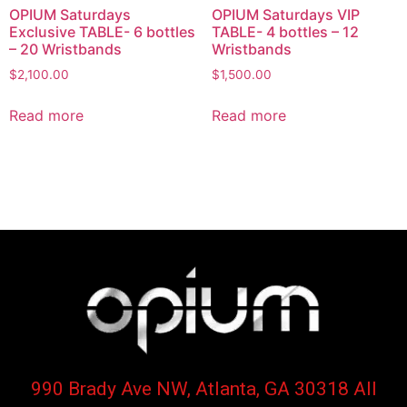
OPIUM Saturdays
OPIUM Saturdays VIP
Exclusive TABLE- 6 bottles
TABLE- 4 bottles – 12
– 20 Wristbands
Wristbands
$
2,100.00
$
1,500.00
Read more
Read more
990 Brady Ave NW, Atlanta, GA 30318 All