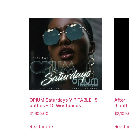
OPIUM Saturdays VIP TABLE- 5
After 
bottles – 15 Wristbands
6 bott
$
1,800.00
$
2,100
Read more
Read 