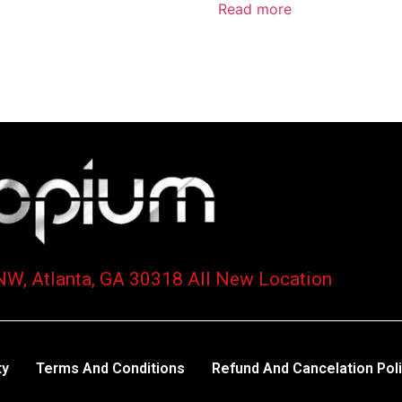
Read more
NW, Atlanta, GA 30318 All New Location
ty
Terms And Conditions
Refund And Cancelation Pol