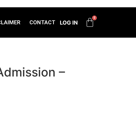
CLAIMER
CONTACT
LOG IN
Admission –