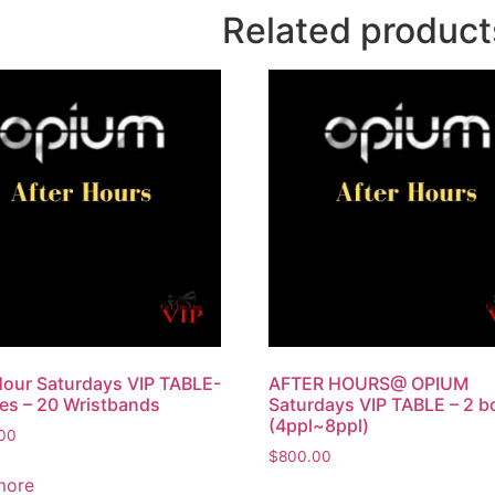
Related product
Hour Saturdays VIP TABLE-
AFTER HOURS@ OPIUM
les – 20 Wristbands
Saturdays VIP TABLE – 2 bo
(4ppl~8ppl)
.00
$
800.00
more