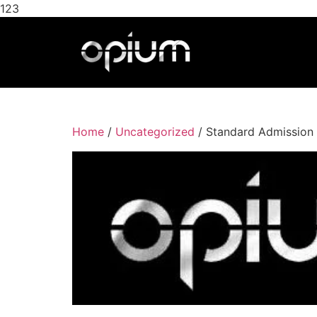
123
Home
/
Uncategorized
/ Standard Admission 