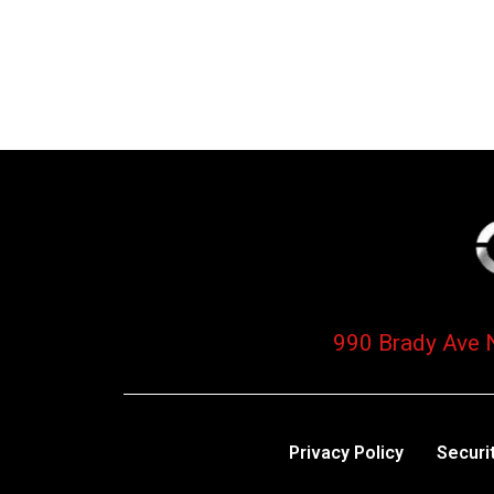
990 Brady Ave 
Privacy Policy
Securi