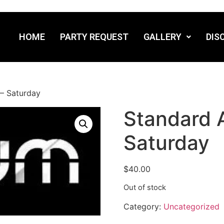
HOME
PARTY REQUEST
GALLERY
DIS
– Saturday
Standard 
Saturday
$
40.00
Out of stock
Category:
Uncategorized