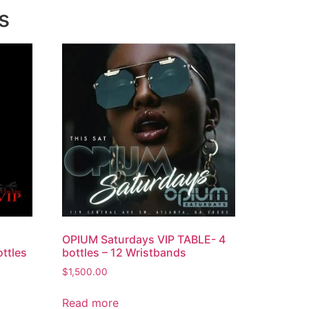
s
OPIUM Saturdays VIP TABLE- 4
ttles
bottles – 12 Wristbands
$
1,500.00
Read more