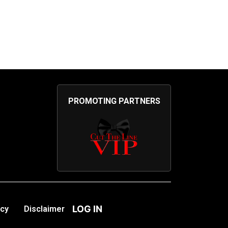
PROMOTING PARTNERS
LOG IN
icy
Disclaimer