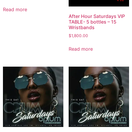
Read more
After Hour Saturdays VIP
TABLE- 5 bottles – 15
Wristbands
$
1,800.00
Read more