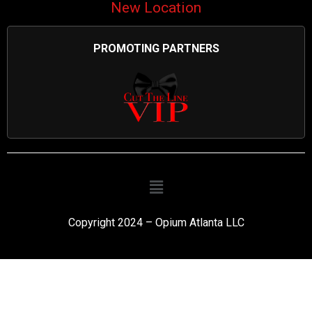
New Location
PROMOTING PARTNERS
Copyright 2024 – Opium Atlanta LLC