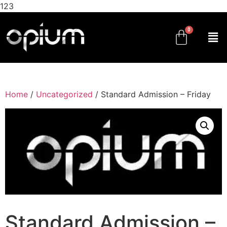
123
Home
/
Uncategorized
/ Standard Admission – Friday
Standard Admission –