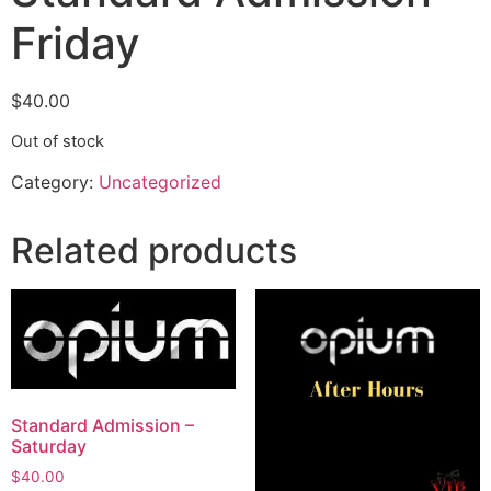
Friday
$
40.00
Out of stock
Category:
Uncategorized
Related products
Standard Admission –
Saturday
$
40.00