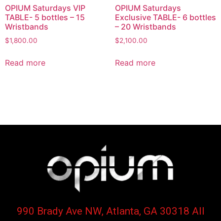
OPIUM Saturdays VIP
OPIUM Saturdays
TABLE- 5 bottles – 15
Exclusive TABLE- 6 bottles
Wristbands
– 20 Wristbands
$
1,800.00
$
2,100.00
Read more
Read more
990 Brady Ave NW, Atlanta, GA 30318 All